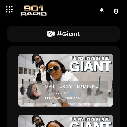
#giant
GIANT [Clean] - DJ Ms. Hypnotique
JayShieldsCEO
144 Views • 1 year ago