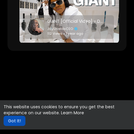
GIANT [Official Video] - DJ Ms. Hypnotique
JayShieldsCEO
112 Views • 1 year ago
This website uses cookies to ensure you get the best
experience on our website.
Learn More
Got It!