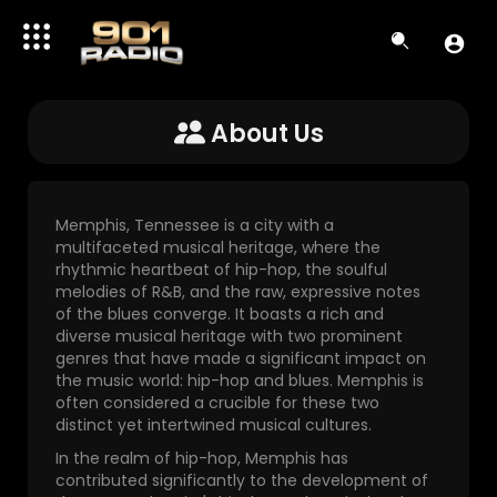
About Us
Memphis, Tennessee is a city with a
multifaceted musical heritage, where the
rhythmic heartbeat of hip-hop, the soulful
melodies of R&B, and the raw, expressive notes
of the blues converge. It boasts a rich and
diverse musical heritage with two prominent
genres that have made a significant impact on
the music world: hip-hop and blues. Memphis is
often considered a crucible for these two
distinct yet intertwined musical cultures.
In the realm of hip-hop, Memphis has
contributed significantly to the development of