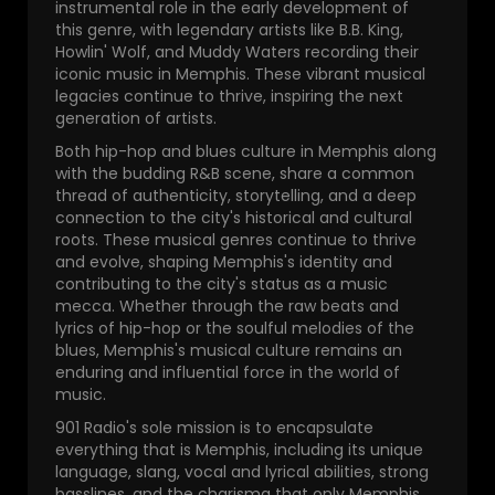
instrumental role in the early development of
this genre, with legendary artists like B.B. King,
Howlin' Wolf, and Muddy Waters recording their
iconic music in Memphis. These vibrant musical
legacies continue to thrive, inspiring the next
generation of artists.
Both hip-hop and blues culture in Memphis along
with the budding R&B scene, share a common
thread of authenticity, storytelling, and a deep
connection to the city's historical and cultural
roots. These musical genres continue to thrive
and evolve, shaping Memphis's identity and
contributing to the city's status as a music
mecca. Whether through the raw beats and
lyrics of hip-hop or the soulful melodies of the
blues, Memphis's musical culture remains an
enduring and influential force in the world of
music.
901 Radio's sole mission is to encapsulate
everything that is Memphis, including its unique
language, slang, vocal and lyrical abilities, strong
basslines, and the charisma that only Memphis