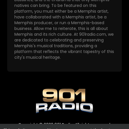
natives can bring. To be featured on this
platform, you must either be a Memphis artist,
have collaborated with a Memphis artist, be a
Memphis producer, or run a Memphis-based
business. Allow me to reiterate, this is all about
Memphis and its rich culture. At 901radio.com, we
are dedicated to celebrating and preserving
Memphis's musical traditions, providing a
platform that reflects the vibrant tapestry of this
city's musical heritage.
Copyright © 2023 901 Radio. All rights reserved.