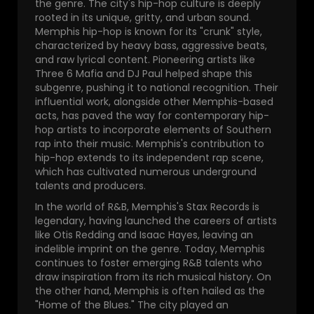
the genre. The city's hip-hop culture is deeply
rooted in its unique, gritty, and urban sound.
Memphis hip-hop is known for its "crunk" style,
characterized by heavy bass, aggressive beats,
and raw lyrical content. Pioneering artists like
Three 6 Mafia and DJ Paul helped shape this
subgenre, pushing it to national recognition. Their
influential work, alongside other Memphis-based
acts, has paved the way for contemporary hip-
hop artists to incorporate elements of Southern
rap into their music. Memphis's contribution to
hip-hop extends to its independent rap scene,
which has cultivated numerous underground
talents and producers.
In the world of R&B, Memphis's Stax Records is
legendary, having launched the careers of artists
like Otis Redding and Isaac Hayes, leaving an
indelible imprint on the genre. Today, Memphis
continues to foster emerging R&B talents who
draw inspiration from its rich musical history. On
the other hand, Memphis is often hailed as the
"Home of the Blues." The city played an