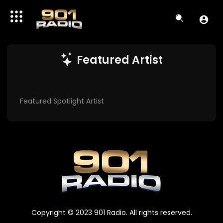
Featured Artist
Featured Spotlight Artist
Copyright © 2023 901 Radio. All rights reserved.