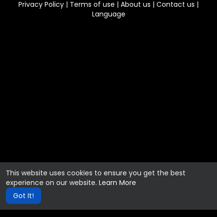
Privacy Policy
|
Terms of use
|
About us
|
Contact us
|
Language
This website uses cookies to ensure you get the best
experience on our website.
Learn More
Got It!