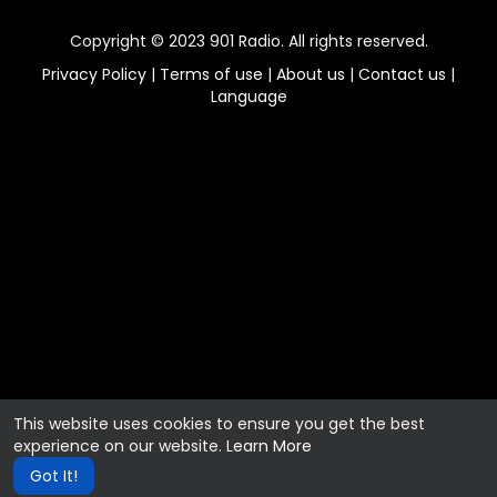
Copyright © 2023 901 Radio. All rights reserved.
Privacy Policy
|
Terms of use
|
About us
|
Contact us
|
Language
This website uses cookies to ensure you get the best
experience on our website.
Learn More
Got It!