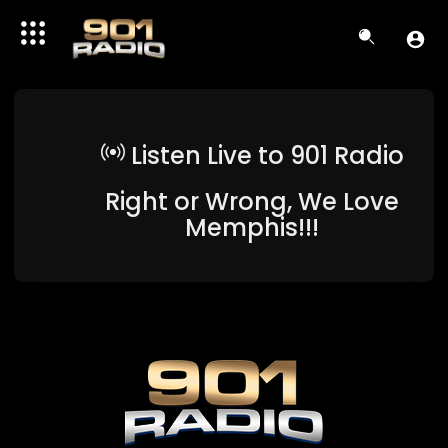
Listen Live to 901 Radio
Right or Wrong, We Love
Memphis!!!