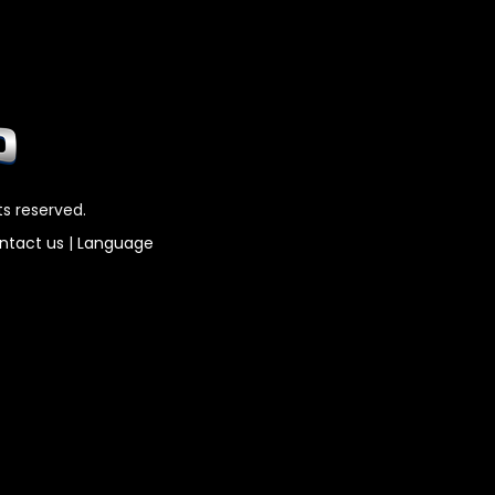
ts reserved.
ntact us
|
Language