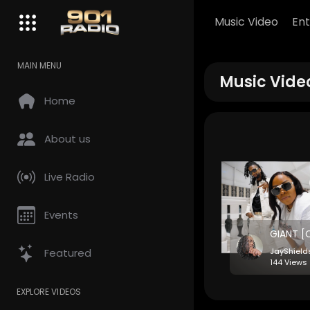
Music Video
En
MAIN MENU
Music Vide
Home
About us
Live Radio
Events
Featured
JayShiel
144 Views 
EXPLORE VIDEOS