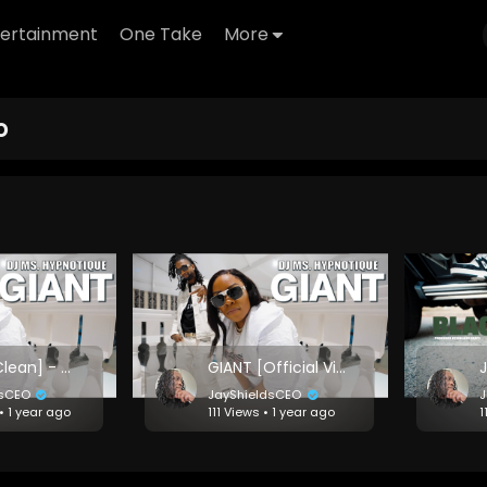
tertainment
One Take
More
o
GIANT [Clean] - DJ Ms. Hypnotique
GIANT [Official Video] - DJ Ms. Hypnotique
dsCEO
JayShieldsCEO
J
• 1 year ago
111 Views • 1 year ago
1