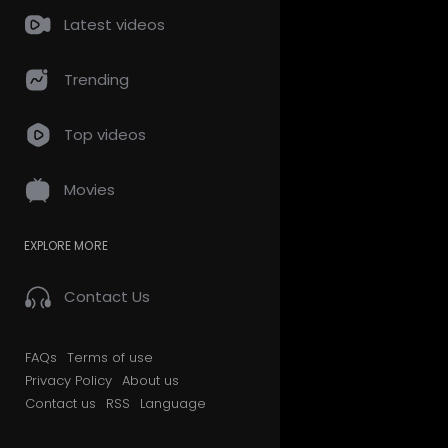
Latest videos
Trending
Top videos
Movies
EXPLORE MORE
Contact Us
FAQs
Terms of use
Privacy Policy
About us
Contact us
RSS
Language