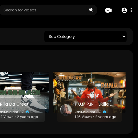
JRilla Da Great - Black on Black [Prod. by Goliath]
P.U.M.P.IN - JRilla Da Great feat. Bigga Rankin
ayShieldsCEO
JayShieldsCEO
12 Views • 2 years ago
146 Views • 2 years ago