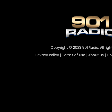
Copyright © 2023 901 Radio. All righ
Privacy Policy
|
Terms of use
|
About us
|
Co