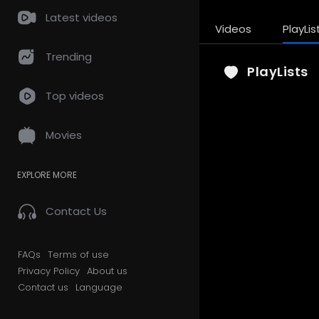
Latest videos
Videos
PlayLis
Trending
PlayLists
Top videos
Movies
EXPLORE MORE
Contact Us
FAQs
Terms of use
Privacy Policy
About us
Contact us
Language