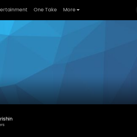
tertainment
One Take
More
ishin
ers