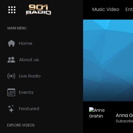
Music Video
En
MAIN MENU
Home
About us
Live Radio
Events
Featured
Anna Gr
Subscrib
EXPLORE VIDEOS