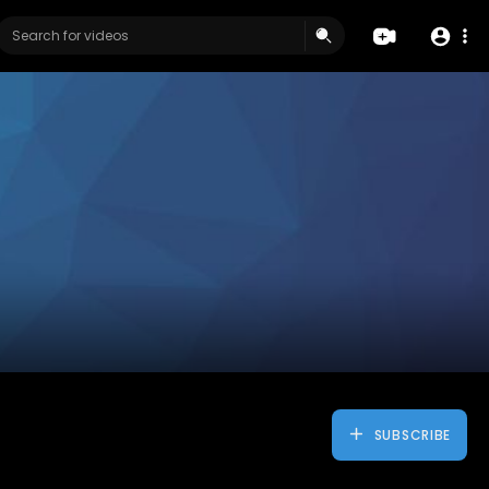
SUBSCRIBE