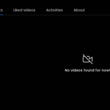
ts
Liked videos
Activities
About
No videos found for now