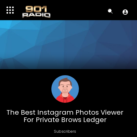
The Best Instagram Photos Viewer
For Private Brows Ledger
Subscribers