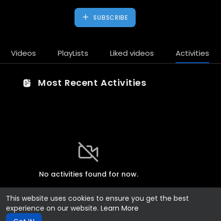
SUBSCRIBE
Videos
PlayLists
Liked videos
Activities
Most Recent Activities
No activities found for now.
This website uses cookies to ensure you get the best
experience on our website.
Learn More